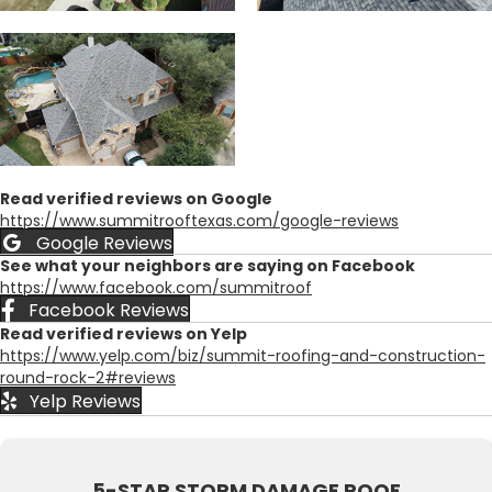
Read verified reviews on Google
https://www.summitrooftexas.com/google-reviews
Google Reviews
See what your neighbors are saying on Facebook
https://www.facebook.com/summitroof
Facebook Reviews
Read verified reviews on Yelp
https://www.yelp.com/biz/summit-roofing-and-construction-
round-rock-2#reviews
Yelp Reviews
5-STAR STORM DAMAGE ROOF