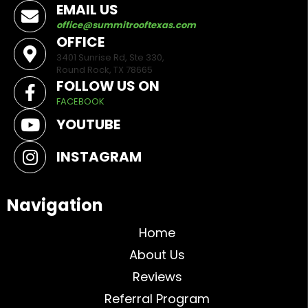
EMAIL US
office@summitrooftexas.com
OFFICE
3401 Sunrise Rd, Ste 330,
Round Rock, TX 78665
FOLLOW US ON
FACEBOOK
YOUTUBE
INSTAGRAM
Navigation
Home
About Us
Reviews
Referral Program