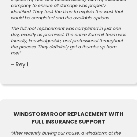
company to ensure all damage was properly
identified. They took the time to explain the work that
would be completed and the available options.
The full roof replacement was completed in just one
day, exactly as promised. The entire Summit team was
friendly, knowledgeable, and professional throughout
the process. They definitely get a thumbs up from
me!”
– Rey L
WINDSTORM ROOF REPLACEMENT WITH
FULL INSURANCE SUPPORT
“After recently buying our house, a windstorm at the