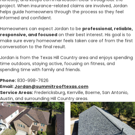
project. When insurance-related claims are involved, Jordan
helps guide homeowners through the process so they feel
informed and confident.
Homeowners can expect Jordan to be
professional, reliable,
responsive, and focused
on their best interest. His goal is to
make sure every homeowner feels taken care of from the first
conversation to the final result.
Jordan is from the Texas Hill Country area and enjoys spending
time outdoors, staying active, focusing on fitness, and
spending time with family and friends.
Phone:
830-998-7626
Email:
Jordan@summitrooftexas.com
Service Areas:
Fredericksburg, Kerrville, Boerne, San Antonio,
Austin, and surrounding Hill Country areas.