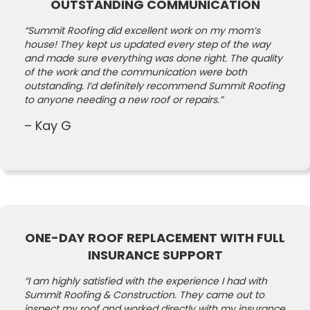
OUTSTANDING COMMUNICATION
“Summit Roofing did excellent work on my mom’s
house! They kept us updated every step of the way
and made sure everything was done right. The quality
of the work and the communication were both
outstanding. I’d definitely recommend Summit Roofing
to anyone needing a new roof or repairs.”
– Kay G
ONE-DAY ROOF REPLACEMENT WITH FULL
INSURANCE SUPPORT
“I am highly satisfied with the experience I had with
Summit Roofing & Construction. They came out to
inspect my roof and worked directly with my insurance