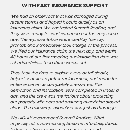
WITH FAST INSURANCE SUPPORT
“We had an older roof that was damaged during
recent storms and hoped it could qualify as an
insurance claim. We contacted Summit Roofing, and
they were ready to send someone out the very same
day. The representative was incredibly friendly,
prompt, and immediately took charge of the process.
We filed our insurance claim the next day, and within
48 hours of our first meeting, our installation date was
scheduled—less than three weeks out.
They took the time to explain every detail clearly,
helped coordinate gutter replacement, and made the
entire experience completely stress-free. The
demolition and installation were completed in under a
day, and the crew was meticulous about protecting
our property with nets and ensuring everything stayed
clean. The follow-up inspection was just as thorough.
We HIGHLY recommend Summit Roofing. What
originally felt overwhelming became effortless, thanks
to their professionalism, communication, and