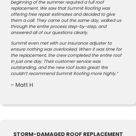
beginning of the summer required a full roof
replacement. We saw that Summit Roofing was
offering free repair estimates and decided to give
them a call. They came out the same day, walked us
through the entire process step-by-step, and
answered all of our questions clearly.
Summit even met with our insurance adjuster to
ensure nothing was overlooked. When it was time for
the replacement, the crew completed the entire roof
in just one day. Their customer service was
outstanding, and the new roof looks great! We
couldn’t recommend Summit Roofing more highly.”
– Matt H
STORM-DAMAGED ROOF REPLACEMENT