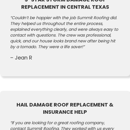
REPLACEMENT IN CENTRAL TEXAS
“Couldn’t be happier with the job Summit Roofing did.
They helped us throughout the entire process,
explained everything clearly, and were always easy to
contact with questions. The crew was professional,
quick, and our house looks brand new after being hit
by a tornado. They were a life saver!”
– Jean R
HAIL DAMAGE ROOF REPLACEMENT &
INSURANCE HELP
“If you are looking for a great roofing company,
contact Summit Roofing. They worked with us every