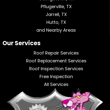
Pflugerville, TX
Jarrell, TX
Hutto, TX
and Nearby Areas
Our Services
Roof Repair Services
Roof Replacement Services
Roof Inspection Services
Free Inspection
All Services