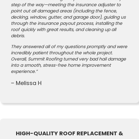
step of the way—meeting the insurance adjuster to
point out all damaged areas (including the fence,
decking, window, gutter, and garage door), guiding us
through the insurance payout process, installing the
roof quickly with great results, and cleaning up all
debris.
They answered all of my questions promptly and were
incredibly patient throughout the whole project.
Overall, Summit Roofing turned very bad hail damage
into a smooth, stress-free home improvement
experience.”
– Melissa H
HIGH-QUALITY ROOF REPLACEMENT &