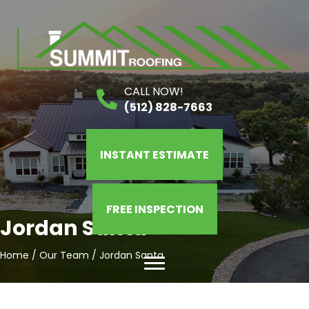
CALL NOW!
(512) 828-7663
INSTANT ESTIMATE
FREE INSPECTION
Jordan Santa
Home
/
Our Team
/
Jordan Santa