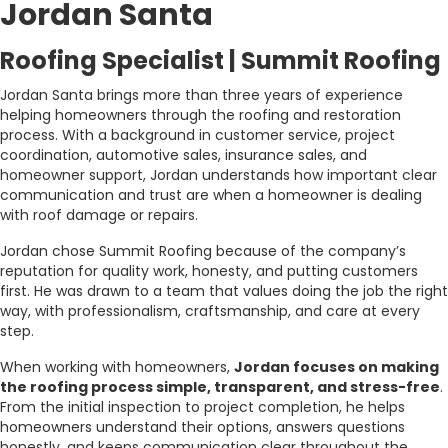
Jordan Santa
Roofing Specialist | Summit Roofing
Jordan Santa brings more than three years of experience
helping homeowners through the roofing and restoration
process. With a background in customer service, project
coordination, automotive sales, insurance sales, and
homeowner support, Jordan understands how important clear
communication and trust are when a homeowner is dealing
with roof damage or repairs.
Jordan chose Summit Roofing because of the company’s
reputation for quality work, honesty, and putting customers
first. He was drawn to a team that values doing the job the right
way, with professionalism, craftsmanship, and care at every
step.
When working with homeowners,
Jordan focuses on making
the roofing process simple, transparent, and stress-free
.
From the initial inspection to project completion, he helps
homeowners understand their options, answers questions
honestly, and keeps communication clear throughout the