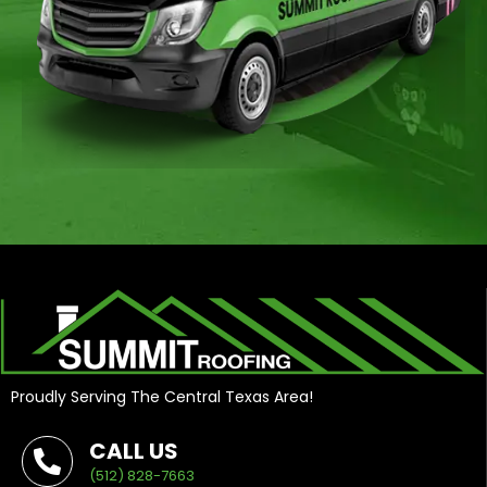
Proudly Serving The Central Texas Area!
CALL US
(512) 828-7663