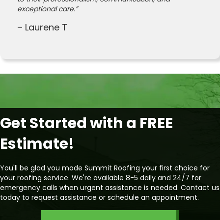
exceptional care.”
– Laurene T
Get Started with a FREE
Estimate!
You'll be glad you made Summit Roofing your first choice for
your roofing service. We're available 8-5 daily and 24/7 for
emergency calls when urgent assistance is needed. Contact us
today to request assistance or schedule an appointment.