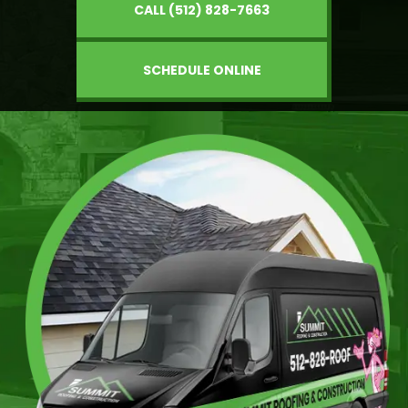
CALL (512) 828-7663
SCHEDULE ONLINE