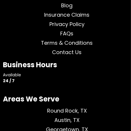
Blog
Insurance Claims
Privacy Policy
FAQs
Terms & Conditions
Contact Us
Business Hours
Available
24 / 7
Areas We Serve
Round Rock, TX
Austin, TX
Georgetown, TX