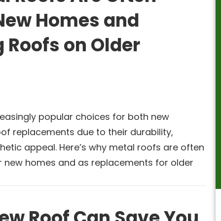
r New Homes and
 Roofs on Older
reasingly popular choices for both new
of replacements due to their durability,
thetic appeal. Here’s why metal roofs are often
or new homes and as replacements for older
ew Roof Can Save You