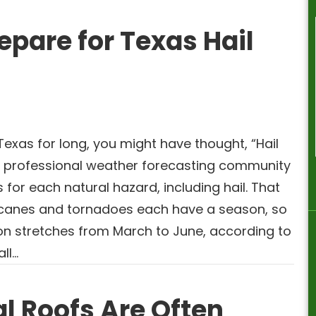
epare for Texas Hail
 Texas for long, you might have thought, “Hail
 professional weather forecasting community
for each natural hazard, including hail. That
icanes and tornadoes each have a season, so
son stretches from March to June, according to
all…
l Roofs Are Often