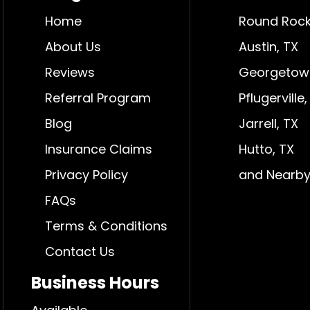
Home
Round Rock
About Us
Austin, TX
Reviews
Georgetow
Referral Program
Pflugerville,
Blog
Jarrell, TX
Insurance Claims
Hutto, TX
Privacy Policy
and Nearby
FAQs
Terms & Conditions
Contact Us
Business Hours