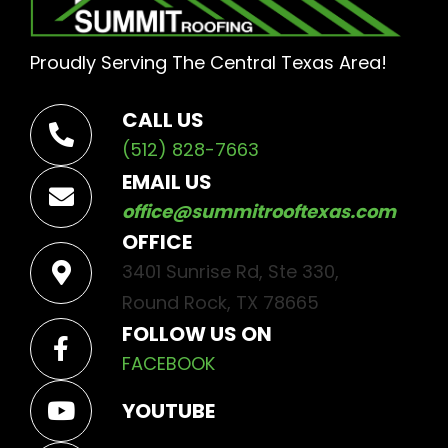
Proudly Serving The Central Texas Area!
CALL US
(512) 828-7663
EMAIL US
office@summitrooftexas.com
OFFICE
3401 Sunrise Rd, Ste 330,
Round Rock, TX 78665
FOLLOW US ON
FACEBOOK
YOUTUBE