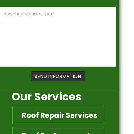
Our Services
Roof Repair Services