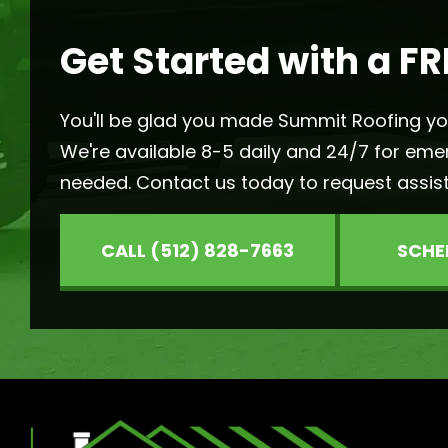
Get Started with a FR
You'll be glad you made Summit Roofing your
We're available 8-5 daily and 24/7 for eme
needed. Contact us today to request assis
CALL (512) 828-7663
SCHE