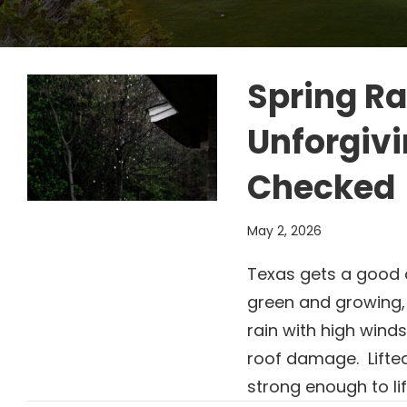
Spring Ra
Unforgivi
Checked
May 2, 2026
Texas gets a good de
green and growing,
rain with high wind
roof damage. Lifte
strong enough to lif