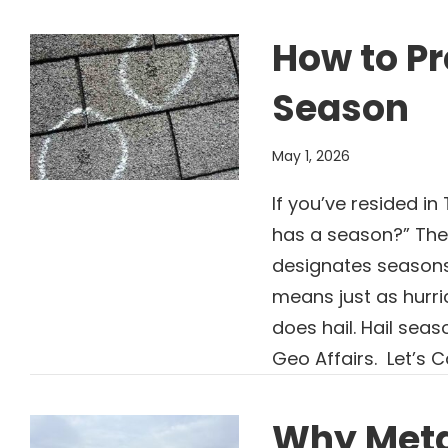
How to Pr
Season
May 1, 2026
If you’ve resided in
has a season?” The
designates seasons 
means just as hurr
does hail. Hail sea
Geo Affairs. Let’s C
Why Meta