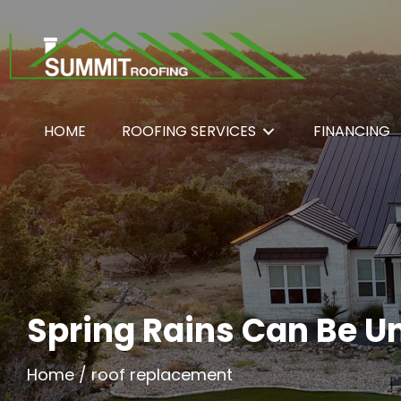
HOME
ROOFING SERVICES
FINANCING
Spring Rains Can Be U
Home
/
roof replacement