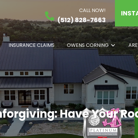
CALL NOW!
INST
(512) 828-7663
INSURANCE CLAIMS
OWENS CORNING
ARE
nforgiving: Have Your R