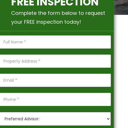
FREE INSPECTION
Complete the form below to request
your FREE inspection today!