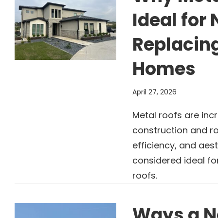
Ideal fo
Replacing
Homes
April 27, 2026
Metal roofs are inc
construction and ro
efficiency, and aes
considered ideal f
roofs.
Ways a N