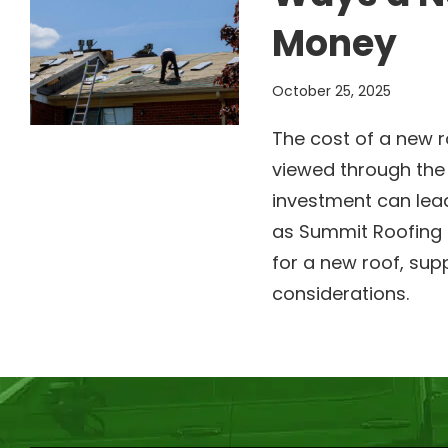
Money
October 25, 2025
The cost of a new r
viewed through the 
investment can lead
as Summit Roofing 
for a new roof, sup
considerations.