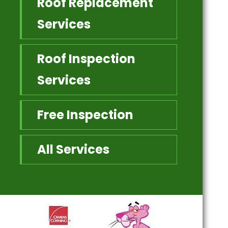
Roof Replacement
Services
Roof Inspection
Services
Free Inspection
All Services