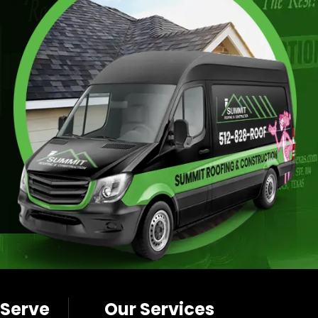
 Serve
Our Services