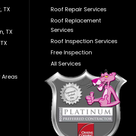
, TX
Roof Repair Services
Roof Replacement
Services
n, TX
Roof Inspection Services
 TX
Free Inspection
All Services
 Areas