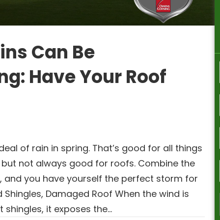
ins Can Be
ng: Have Your Roof
al of rain in spring. That’s good for all things
 but not always good for roofs. Combine the
s, and you have yourself the perfect storm for
d Shingles, Damaged Roof When the wind is
t shingles, it exposes the…