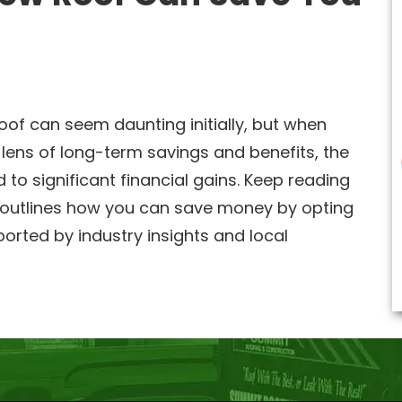
oof can seem daunting initially, but when
lens of long-term savings and benefits, the
 to significant financial gains. Keep reading
outlines how you can save money by opting
ported by industry insights and local