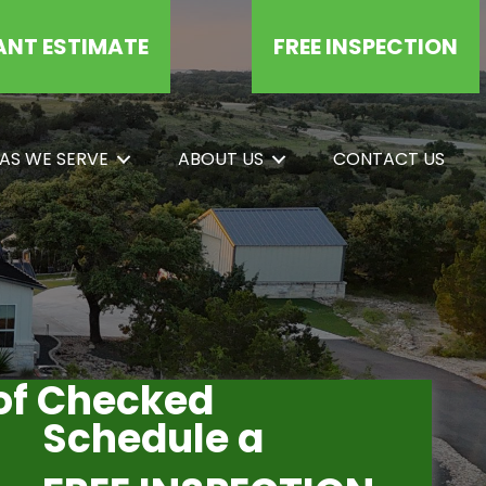
ANT ESTIMATE
FREE INSPECTION
AS WE SERVE
ABOUT US
CONTACT US
oof Checked
Schedule a