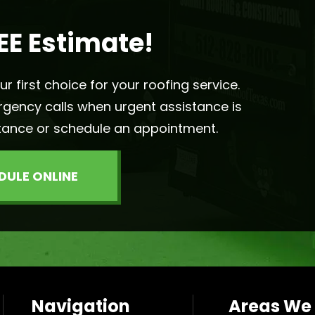
EE Estimate!
 first choice for your roofing service.
rgency calls when urgent assistance is
tance or schedule an appointment.
DULE ONLINE
Navigation
Areas We