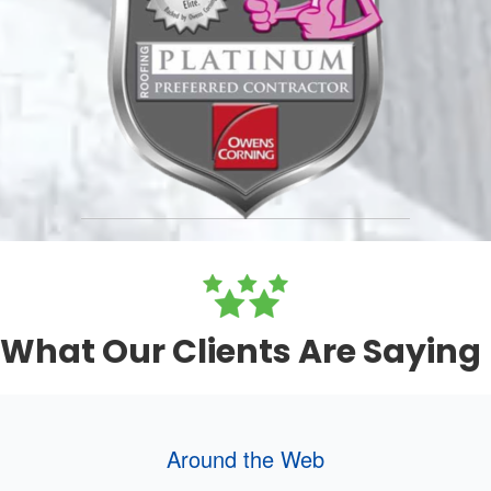
What Our Clients Are Saying
Around the Web