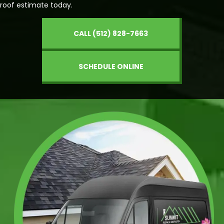
roof estimate today.
CALL (512) 828-7663
SCHEDULE ONLINE