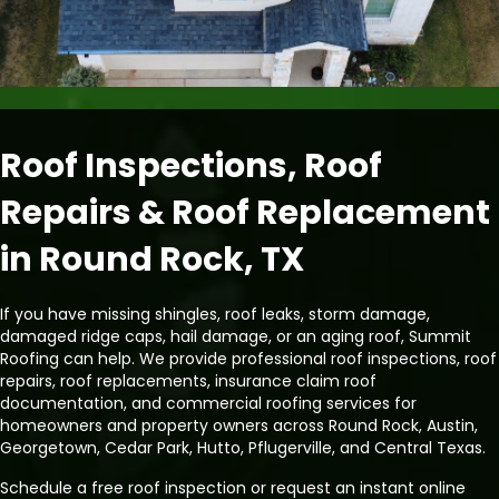
Roof Inspections, Roof
Repairs & Roof Replacement
in Round Rock, TX
If you have missing shingles, roof leaks, storm damage,
damaged ridge caps, hail damage, or an aging roof, Summit
Roofing can help. We provide professional roof inspections, roof
repairs, roof replacements, insurance claim roof
documentation, and commercial roofing services for
homeowners and property owners across Round Rock, Austin,
Georgetown, Cedar Park, Hutto, Pflugerville, and Central Texas.
Schedule a free roof inspection or request an instant online