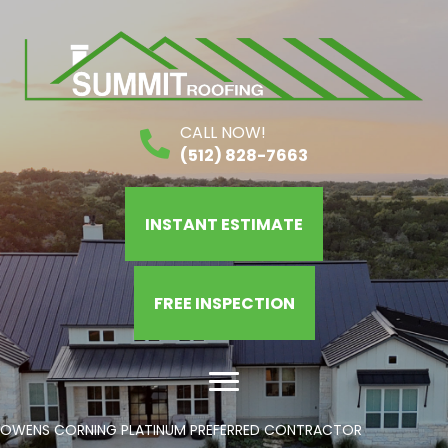
CALL NOW!
(512) 828-7663
INSTANT ESTIMATE
FREE INSPECTION
OWENS CORNING PLATINUM PREFERRED CONTRACTOR