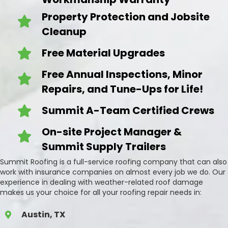
Property Protection and Jobsite
Cleanup
Free Material Upgrades
Free Annual Inspections, Minor
Repairs, and Tune-Ups for Life!
Summit A-Team Certified Crews
On-site Project Manager &
Summit Supply Trailers
Summit Roofing is a full-service roofing company that can also
work with insurance companies on almost every job we do. Our
experience in dealing with weather-related roof damage
makes us your choice for all your roofing repair needs in:
Austin, TX