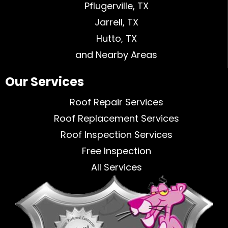
Pflugerville, TX
Jarrell, TX
Hutto, TX
and Nearby Areas
Our Services
Roof Repair Services
Roof Replacement Services
Roof Inspection Services
Free Inspection
All Services