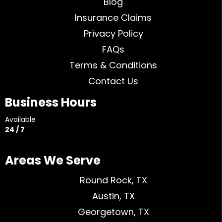
Blog
Insurance Claims
Privacy Policy
FAQs
Terms & Conditions
Contact Us
Business Hours
Available
24 / 7
Areas We Serve
Round Rock, TX
Austin, TX
Georgetown, TX