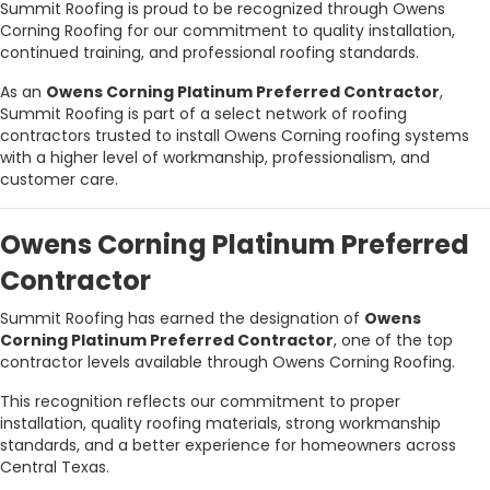
Summit Roofing is proud to be recognized through Owens
Corning Roofing for our commitment to quality installation,
continued training, and professional roofing standards.
As an
Owens Corning Platinum Preferred Contractor
,
Summit Roofing is part of a select network of roofing
contractors trusted to install Owens Corning roofing systems
with a higher level of workmanship, professionalism, and
customer care.
Owens Corning Platinum Preferred
Contractor
Summit Roofing has earned the designation of
Owens
Corning Platinum Preferred Contractor
, one of the top
contractor levels available through Owens Corning Roofing.
This recognition reflects our commitment to proper
installation, quality roofing materials, strong workmanship
standards, and a better experience for homeowners across
Central Texas.