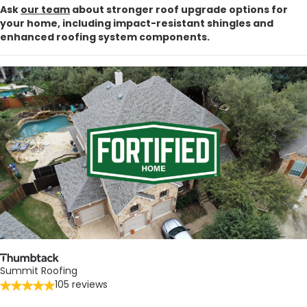
Ask
our team
about stronger roof upgrade options for
your home, including impact-resistant shingles and
enhanced roofing system components.
Summit Roofing
105 reviews