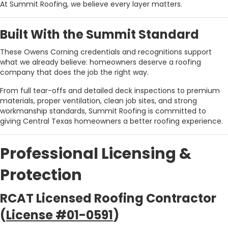
At Summit Roofing, we believe every layer matters.
Built With the Summit Standard
These Owens Corning credentials and recognitions support
what we already believe: homeowners deserve a roofing
company that does the job the right way.
From full tear-offs and detailed deck inspections to premium
materials, proper ventilation, clean job sites, and strong
workmanship standards, Summit Roofing is committed to
giving Central Texas homeowners a better roofing experience.
Professional Licensing &
Protection
RCAT Licensed Roofing Contractor
(
License #01-0591
)