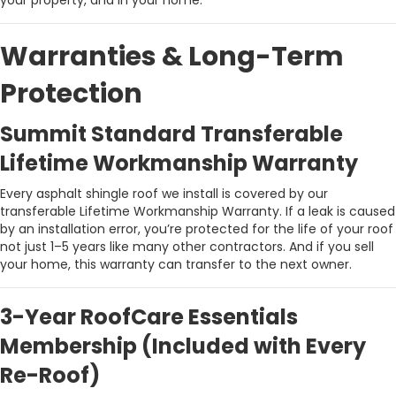
your property, and in your home.
Warranties & Long-Term
Protection
Summit Standard Transferable
Lifetime Workmanship Warranty
Every asphalt shingle roof we install is covered by our
transferable Lifetime Workmanship Warranty. If a leak is caused
by an installation error, you’re protected for the life of your roof
not just 1–5 years like many other contractors. And if you sell
your home, this warranty can transfer to the next owner.
3-Year RoofCare Essentials
Membership (Included with Every
Re-Roof)