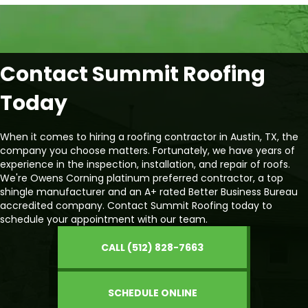
Contact Summit Roofing
Today
When it comes to hiring a roofing contractor in Austin, TX, the
company you choose matters. Fortunately, we have years of
experience in the inspection, installation, and repair of roofs.
We're Owens Corning platinum preferred contractor, a top
shingle manufacturer and an A+ rated Better Business Bureau
accredited company. Contact Summit Roofing today to
schedule your appointment with our team.
CALL (512) 828-7663
SCHEDULE ONLINE