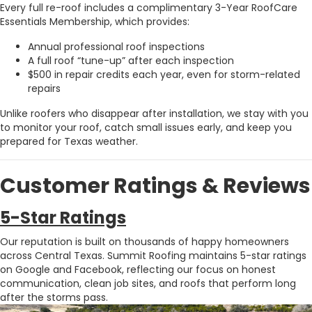
Every full re-roof includes a complimentary 3-Year RoofCare
Essentials Membership, which provides:
Annual professional roof inspections
A full roof “tune-up” after each inspection
$500 in repair credits each year, even for storm-related
repairs
Unlike roofers who disappear after installation, we stay with you
to monitor your roof, catch small issues early, and keep you
prepared for Texas weather.
Customer Ratings & Reviews
5-Star Ratings
Our reputation is built on thousands of happy homeowners
across Central Texas. Summit Roofing maintains 5-star ratings
on
Google
and
Facebook
, reflecting our focus on honest
communication, clean job sites, and roofs that perform long
after the storms pass.