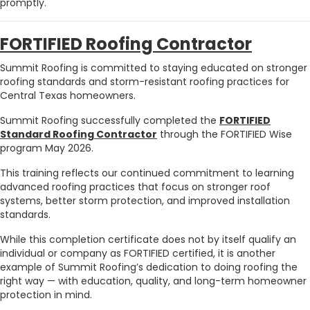
promptly.
FORTIFIED Roofing Contractor
Summit Roofing is committed to staying educated on stronger
roofing standards and storm-resistant roofing practices for
Central Texas homeowners.
Summit Roofing successfully completed the
FORTIFIED
Standard Roofing Contractor
through the FORTIFIED Wise
program May 2026.
This training reflects our continued commitment to learning
advanced roofing practices that focus on stronger roof
systems, better storm protection, and improved installation
standards.
While this completion certificate does not by itself qualify an
individual or company as FORTIFIED certified, it is another
example of Summit Roofing’s dedication to doing roofing the
right way — with education, quality, and long-term homeowner
protection in mind.