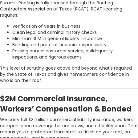
Summit Roofing is fully licensed through the Roofing
Contractors Association of Texas (RCAT). RCAT licensing
requires:
Verification of years in business
Clean legal and criminal history checks
Minimum $1M in general liability insurance
Bonding and proof of financial responsibility
Passing annual customer service, build-quality
inspections, and rigorous exams
This level of scrutiny goes above and beyond what’s required
by the State of Texas and gives homeowners confidence in
who is on their roof.
$2M Commercial Insurance,
Workers’ Compensation & Bonded
We carry full $2 million commercial liability insurance, workers’
compensation coverage for our crews, and a fidelity bond. That
means you’re protected from start to finish on your roof, on