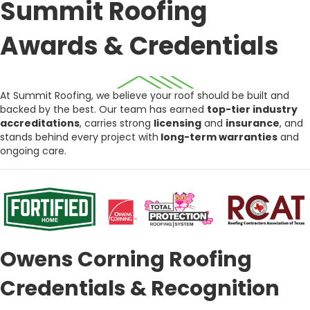
Summit Roofing
Awards & Credentials
At Summit Roofing, we believe your roof should be built and
backed by the best. Our team has earned
top-tier industry
accreditations
, carries strong
licensing
and
insurance
, and
stands behind every project with
long-term warranties
and
ongoing care.
Owens Corning Roofing
Credentials & Recognition