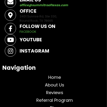
office@summitrooftexas.com
OFFICE
3401 Sunrise Rd, Ste 330,
Round Rock, TX 78665
FOLLOW US ON
FACEBOOK
YOUTUBE
INSTAGRAM
Navigation
Home
About Us
Reviews
Referral Program