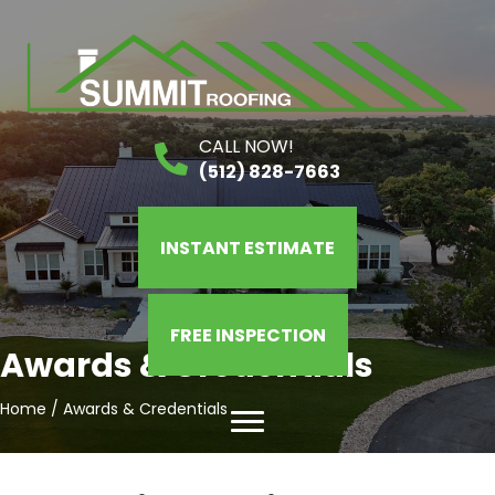
CALL NOW!
(512) 828-7663
INSTANT ESTIMATE
FREE INSPECTION
Awards & Credentials
Home
/
Awards & Credentials