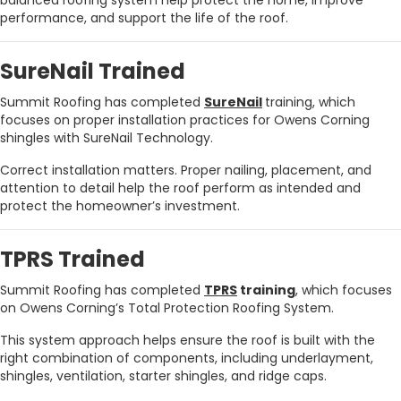
balanced roofing system help protect the home, improve
performance, and support the life of the roof.
SureNail Trained
Summit Roofing has completed
SureNail
training, which
focuses on proper installation practices for Owens Corning
shingles with SureNail Technology.
Correct installation matters. Proper nailing, placement, and
attention to detail help the roof perform as intended and
protect the homeowner’s investment.
TPRS Trained
Summit Roofing has completed
TPRS
training
, which focuses
on Owens Corning’s Total Protection Roofing System.
This system approach helps ensure the roof is built with the
right combination of components, including underlayment,
shingles, ventilation, starter shingles, and ridge caps.