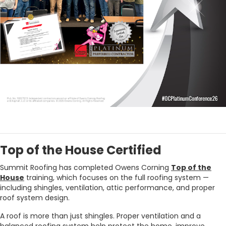
Top of the House Certified
Summit Roofing has completed Owens Corning
Top of the
House
training, which focuses on the full roofing system —
including shingles, ventilation, attic performance, and proper
roof system design.
A roof is more than just shingles. Proper ventilation and a