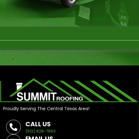
Proudly Serving The Central Texas Area!
CALL US
(512) 828-7663
EMAIL US