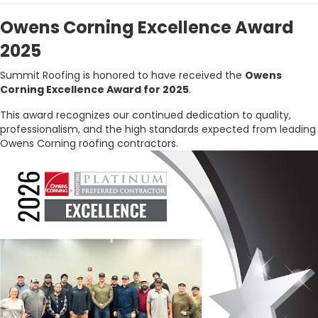
Owens Corning Excellence Award
2025
Summit Roofing is honored to have received the
Owens
Corning Excellence Award for 2025
.
This award recognizes our continued dedication to quality,
professionalism, and the high standards expected from leading
Owens Corning roofing contractors.