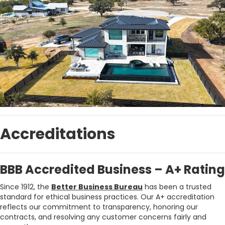
Accreditations
BBB Accredited Business – A+ Rating
Since 1912, the
Better Business Bureau
has been a trusted
standard for ethical business practices. Our A+ accreditation
reflects our commitment to transparency, honoring our
contracts, and resolving any customer concerns fairly and