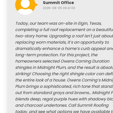
Summit Office
2026-08-05 09:41:03
Today, our team was on-site in Elgin, Texas,
completing a full roof replacement on a beautifu
two-story home. Upgrading a roof isn't just abou
replacing worn materials, it’s an opportunity to
dramatically enhance a home’s curb appeal an
long-term protection. For this project, the
homeowners selected Owens Corning Duration
shingles in Midnight Plum, and the result is absol
striking! Choosing the right shingle color can def
the entire look of a house. Owens Corning’s Midn
Plum brings a sophisticated, rich tone that stand
out from standard grays and browns... Midnight 
blends deep, regal purple hues with shadowy bl
and charcoal undertones. Call Summit Roofing
today, and see what options we have available t