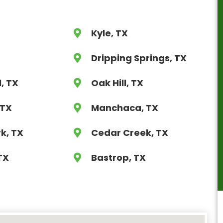
Kyle, TX
X
Dripping Springs, TX
l, TX
Oak Hill, TX
 TX
Manchaca, TX
k, TX
Cedar Creek, TX
TX
Bastrop, TX