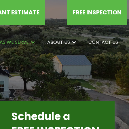
ANT ESTIMATE
FREE INSPECTION
AS WE SERVE
ABOUT US
CONTACT US
Schedule a