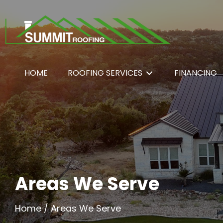
HOME
ROOFING SERVICES
FINANCING
Areas We Serve
Home
/
Areas We Serve