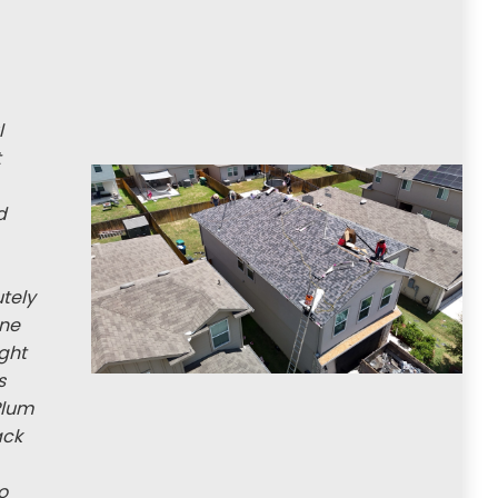
l
t
d
utely
ine
ight
s
Plum
ack
o