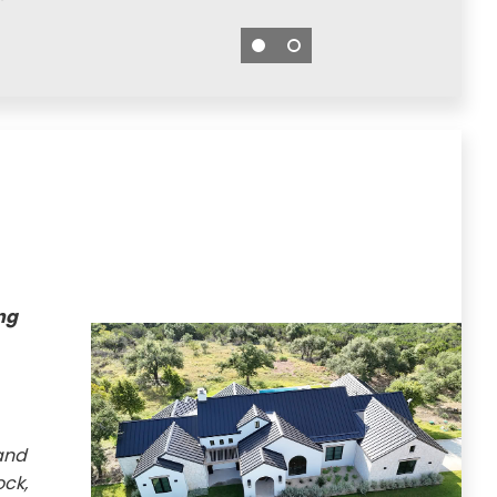
ng
and
ck,