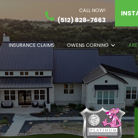
CALL NOW!
INST
(512) 828-7663
INSURANCE CLAIMS
OWENS CORNING
ARE