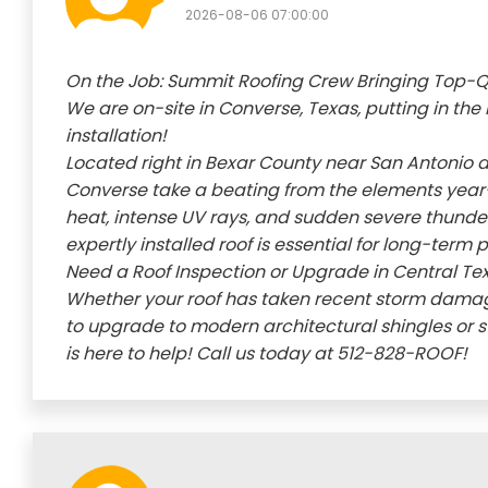
2026-08-06 07:00:00
On the Job: Summit Roofing Crew Bringing Top-Qu
We are on-site in Converse, Texas, putting in the 
installation!
Located right in Bexar County near San Antonio 
Converse take a beating from the elements year
heat, intense UV rays, and sudden severe thunder
expertly installed roof is essential for long-term
Need a Roof Inspection or Upgrade in Central Te
Whether your roof has taken recent storm damage,
to upgrade to modern architectural shingles or 
is here to help! Call us today at 512-828-ROOF!