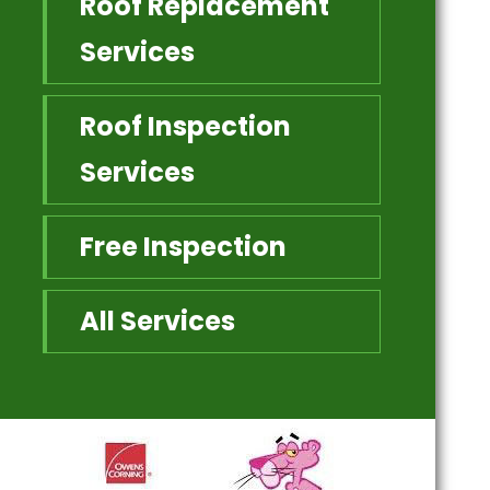
Roof Replacement
Services
Roof Inspection
Services
Free Inspection
All Services