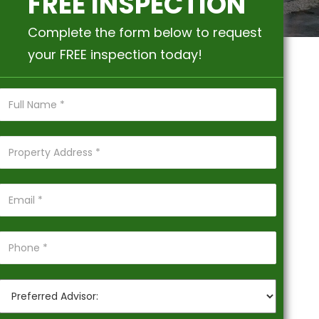
FREE INSPECTION
Complete the form below to request
your FREE inspection today!