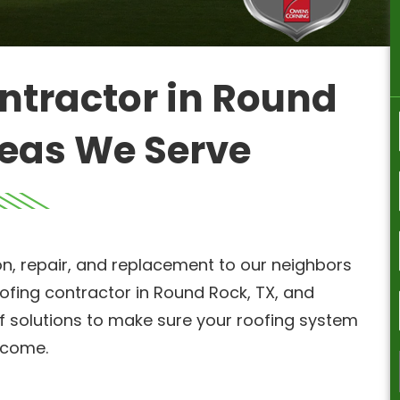
ntractor in Round
reas We Serve
on, repair, and replacement to our neighbors
ofing contractor in Round Rock, TX, and
of solutions to make sure your roofing system
o come.