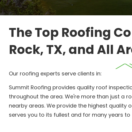
The Top Roofing Co
Rock, TX, and All A
Our roofing experts serve clients in:
Summit Roofing provides quality roof inspecti
throughout the area. We're more than just a ro
nearby areas. We provide the highest quality 
serves you to its fullest and for many years t