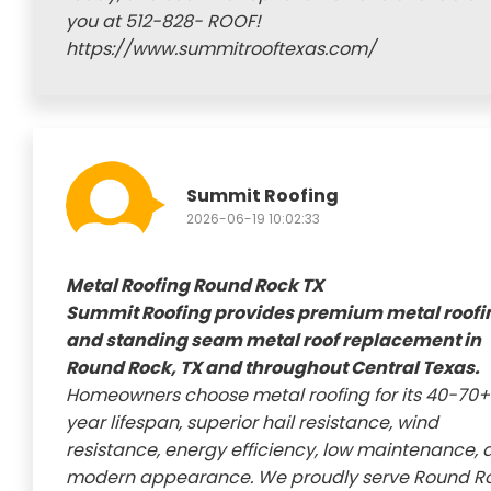
you at 512-828- ROOF!
https://www.summitrooftexas.com/
Summit Roofing
2026-06-19 10:02:33
Metal Roofing Round Rock TX
Summit Roofing provides premium metal roofi
and standing seam metal roof replacement in
Round Rock, TX and throughout Central Texas.
Homeowners choose metal roofing for its 40-70+
year lifespan, superior hail resistance, wind
resistance, energy efficiency, low maintenance, 
modern appearance. We proudly serve Round Ro