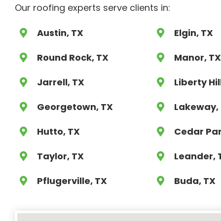
Our roofing experts serve clients in:
Austin, TX
Elgin, TX
Round Rock, TX
Manor, T
Jarrell, TX
Liberty Hil
Georgetown, TX
Lakeway,
Hutto, TX
Cedar Par
Taylor, TX
Leander, 
Pflugerville, TX
Buda, TX