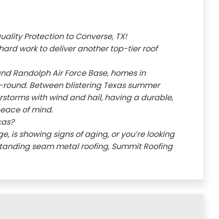
ality Protection to Converse, TX!
hard work to deliver another top-tier roof
and Randolph Air Force Base, homes in
-round. Between blistering Texas summer
storms with wind and hail, having a durable,
 peace of mind.
xas?
 is showing signs of aging, or you’re looking
standing seam metal roofing, Summit Roofing