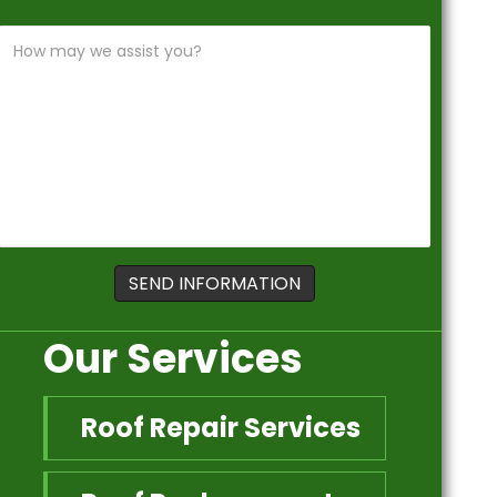
Our Services
Roof Repair Services