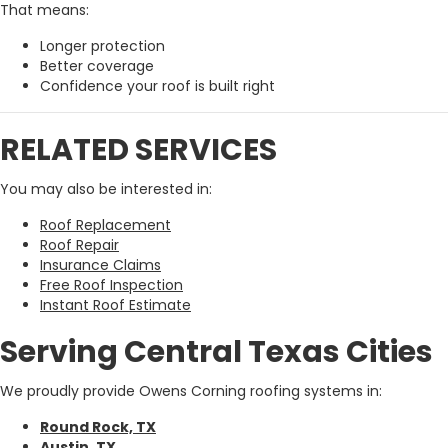
That means:
Longer protection
Better coverage
Confidence your roof is built right
RELATED SERVICES
You may also be interested in:
Roof Replacement
Roof Repair
Insurance Claims
Free Roof Inspection
Instant Roof Estimate
Serving Central Texas Cities
We proudly provide Owens Corning roofing systems in:
Round Rock, TX
Austin, TX