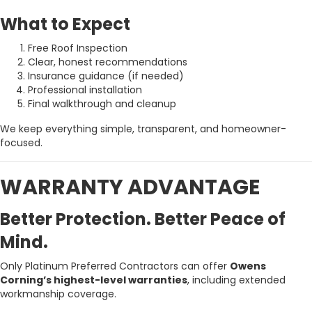
What to Expect
Free Roof Inspection
Clear, honest recommendations
Insurance guidance (if needed)
Professional installation
Final walkthrough and cleanup
We keep everything simple, transparent, and homeowner-
focused.
WARRANTY ADVANTAGE
Better Protection. Better Peace of
Mind.
Only Platinum Preferred Contractors can offer
Owens
Corning’s highest-level warranties
, including extended
workmanship coverage.