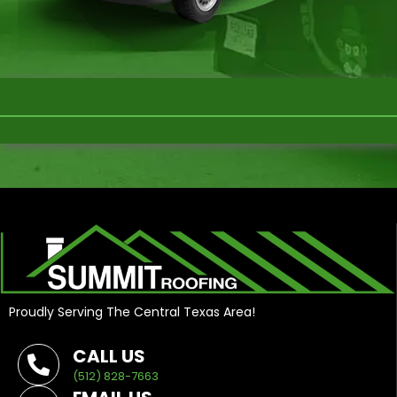
Proudly Serving The Central Texas Area!
CALL US
(512) 828-7663