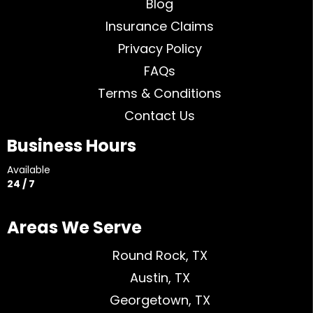
Blog
Insurance Claims
Privacy Policy
FAQs
Terms & Conditions
Contact Us
Business Hours
Available
24 / 7
Areas We Serve
Round Rock, TX
Austin, TX
Georgetown, TX