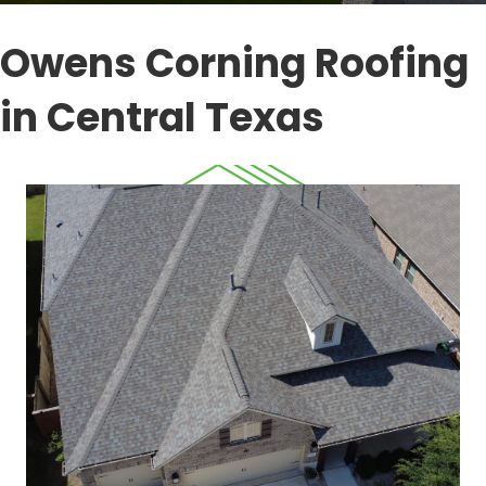
Owens Corning Roofing
in Central Texas