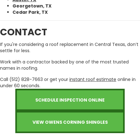
Georgetown, TX
Cedar Park, TX
CONTACT
If you're considering a roof replacement in Central Texas, don’t
settle for less.
Work with a contractor backed by one of the most trusted
names in roofing.
Call (512) 828-7663 or get your
instant roof estimate
online in
under 60 seconds.
SCHEDULE INSPECTION ONLINE
VIEW OWENS CORNING SHINGLES