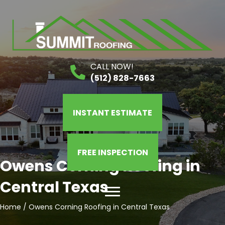
CALL NOW!
(512) 828-7663
INSTANT ESTIMATE
FREE INSPECTION
Owens Corning Roofing in
Central Texas
Home
/
Owens Corning Roofing in Central Texas