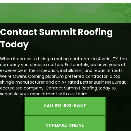
Contact Summit Roofing
Today
When it comes to hiring a roofing contractor in Austin, TX, the
company you choose matters. Fortunately, we have years of
experience in the inspection, installation, and repair of roofs.
We're Owens Corning platinum preferred contractor, a top
shingle manufacturer and an A+ rated Better Business Bureau
accredited company. Contact Summit Roofing today to
schedule your appointment with our team.
CALL 512-828-ROOF
SCHEDULE ONLINE