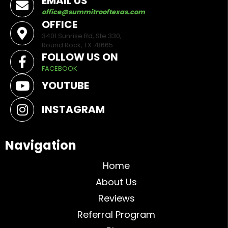
EMAIL US
office@summitrooftexas.com
OFFICE
3401 Sunrise Rd, Ste 330,
Round Rock, TX 78665
FOLLOW US ON
FACEBOOK
YOUTUBE
INSTAGRAM
Navigation
Home
About Us
Reviews
Referral Program