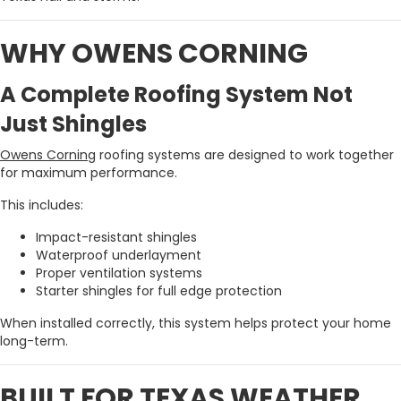
WHY OWENS CORNING
A Complete Roofing System Not
Just Shingles
Owens Corning
roofing systems are designed to work together
for maximum performance.
This includes:
Impact-resistant shingles
Waterproof underlayment
Proper ventilation systems
Starter shingles for full edge protection
When installed correctly, this system helps protect your home
long-term.
BUILT FOR TEXAS WEATHER