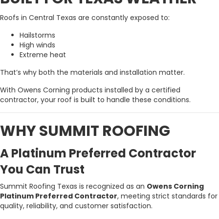
Roofs in Central Texas are constantly exposed to:
Hailstorms
High winds
Extreme heat
That’s why both the materials and installation matter.
With Owens Corning products installed by a certified
contractor, your roof is built to handle these conditions.
WHY SUMMIT ROOFING
A Platinum Preferred Contractor
You Can Trust
Summit Roofing Texas is recognized as an
Owens Corning
Platinum Preferred Contractor
, meeting strict standards for
quality, reliability, and customer satisfaction.