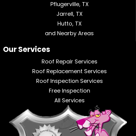
Pflugerville, TX
Jarrell, TX
Hutto, TX
and Nearby Areas
Our Services
Roof Repair Services
Roof Replacement Services
Roof Inspection Services
Free Inspection
All Services