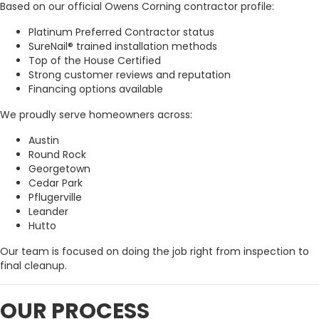
Based on our official Owens Corning contractor profile:
Platinum Preferred Contractor status
SureNail® trained installation methods
Top of the House Certified
Strong customer reviews and reputation
Financing options available
We proudly serve homeowners across:
Austin
Round Rock
Georgetown
Cedar Park
Pflugerville
Leander
Hutto
Our team is focused on doing the job right from inspection to
final cleanup.
OUR PROCESS