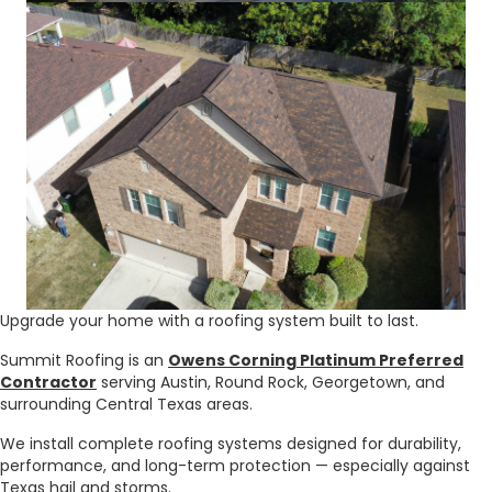
Upgrade your home with a roofing system built to last.
Summit Roofing is an
Owens Corning Platinum Preferred
Contractor
serving Austin, Round Rock, Georgetown, and
surrounding Central Texas areas.
We install complete roofing systems designed for durability,
performance, and long-term protection — especially against
Texas hail and storms.