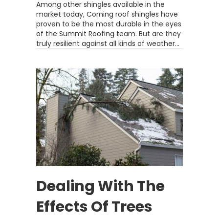
Among other shingles available in the
market today, Corning roof shingles have
proven to be the most durable in the eyes
of the Summit Roofing team. But are they
truly resilient against all kinds of weather…
Dealing With The
Effects Of Trees