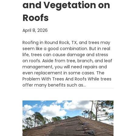
and Vegetation on
Roofs
April 8, 2026
Roofing in Round Rock, TX, and trees may
seem like a good combination. But in real
life, trees can cause damage and stress
on roofs. Aside from tree, branch, and leaf
management, you will need repairs and
even replacement in some cases. The
Problem With Trees And Roofs While trees
offer many benefits such as…