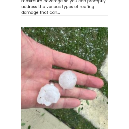
maximum coverage so you can promptly
address the various types of roofing
damage that can…