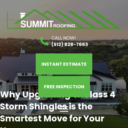
CALL NOW!
(512) 828-7663
INSTANT ESTIMATE
FREE INSPECTION
Why Upgrading to Class 4
Storm Shingles is the
Smartest Move for Your