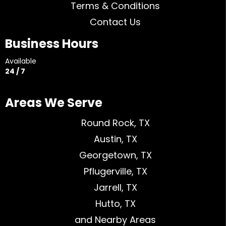
Terms & Conditions
Contact Us
Business Hours
Available
24 / 7
Areas We Serve
Round Rock, TX
Austin, TX
Georgetown, TX
Pflugerville, TX
Jarrell, TX
Hutto, TX
and Nearby Areas