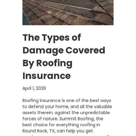
The Types of
Damage Covered
By Roofing
Insurance
April 1, 2026
Roofing insurance is one of the best ways
to defend your home, and all the valuable
assets therein, against the unpredictable
forces of nature. Summit Roofing, the
best choice for everything roofing in
Round Rock, TX, can help you get