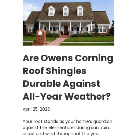
Are Owens Corning
Roof Shingles
Durable Against
All-Year Weather?
April 25, 2026
Your roof stands as your home’s guardian
against the elements, enduring sun, rain,
snow, and wind throughout the year.