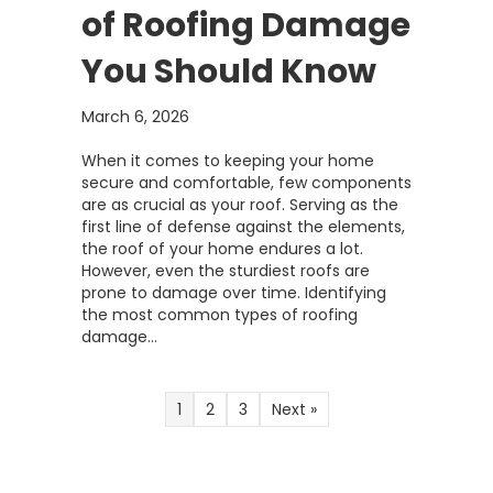
of Roofing Damage
You Should Know
March 6, 2026
When it comes to keeping your home
secure and comfortable, few components
are as crucial as your roof. Serving as the
first line of defense against the elements,
the roof of your home endures a lot.
However, even the sturdiest roofs are
prone to damage over time. Identifying
the most common types of roofing
damage…
1
2
3
Next »