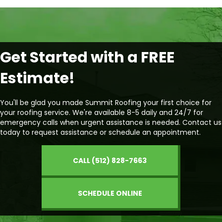
Get Started with a FREE
Estimate!
You'll be glad you made Summit Roofing your first choice for
your roofing service. We're available 8-5 daily and 24/7 for
emergency calls when urgent assistance is needed. Contact us
today to request assistance or schedule an appointment.
CALL (512) 828-7663
SCHEDULE ONLINE