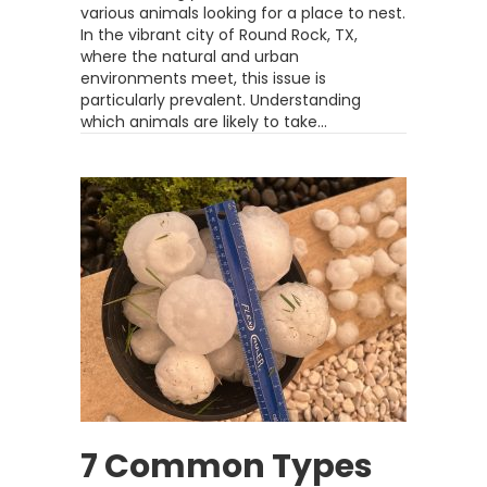
various animals looking for a place to nest.
In the vibrant city of Round Rock, TX,
where the natural and urban
environments meet, this issue is
particularly prevalent. Understanding
which animals are likely to take…
7 Common Types