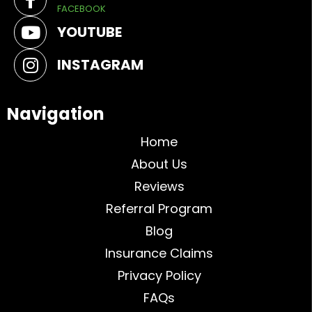
FACEBOOK
YOUTUBE
INSTAGRAM
Navigation
Home
About Us
Reviews
Referral Program
Blog
Insurance Claims
Privacy Policy
FAQs