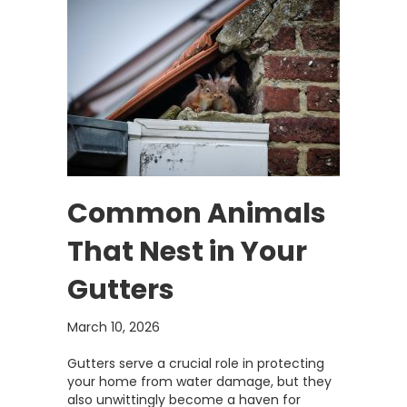
Common Animals
That Nest in Your
Gutters
March 10, 2026
Gutters serve a crucial role in protecting
your home from water damage, but they
also unwittingly become a haven for