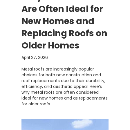
Are Often Ideal for
New Homes and
Replacing Roofs on
Older Homes
April 27, 2026
Metal roofs are increasingly popular
choices for both new construction and
roof replacements due to their durability,
efficiency, and aesthetic appeal. Here’s
why metal roofs are often considered
ideal for new homes and as replacements
for older roofs.