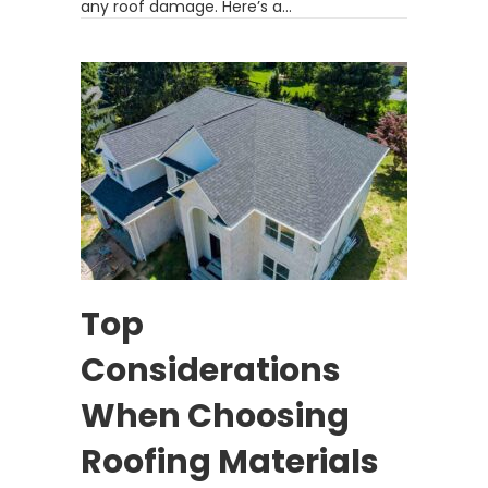
any roof damage. Here’s a…
Top
Considerations
When Choosing
Roofing Materials