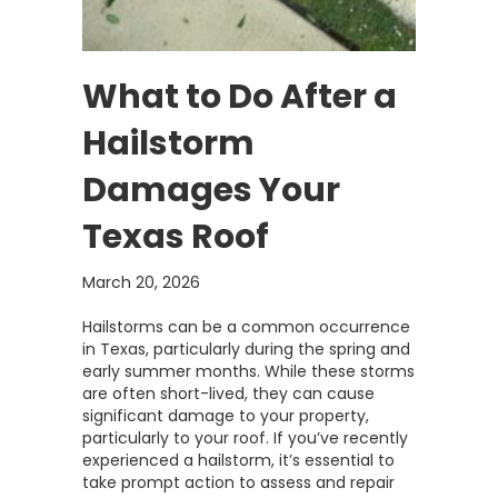
What to Do After a
Hailstorm
Damages Your
Texas Roof
March 20, 2026
Hailstorms can be a common occurrence
in Texas, particularly during the spring and
early summer months. While these storms
are often short-lived, they can cause
significant damage to your property,
particularly to your roof. If you’ve recently
experienced a hailstorm, it’s essential to
take prompt action to assess and repair