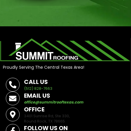
Proudly Serving The Central Texas Area!
CALL US
(512) 828-7663
EMAIL US
office@summitrooftexas.com
OFFICE
3401 Sunrise Rd, Ste 330,
Round Rock, TX 78665
FOLLOW US ON