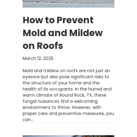
How to Prevent
Mold and Mildew
on Roofs
March 12, 2026
Mold and mildew on roofs are not just an
eyesore but also pose significant risks to
the structure of your home and the
health of its occupants. In the humid and
warm climate of Round Rock, TX, these
fungal nuisances find a welcoming
environment to thrive. However, with
proper care and preventive measures, you
can…