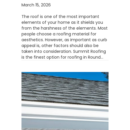
March 15, 2026
The roof is one of the most important
elements of your home as it shields you
from the harshness of the elements. Most
people choose a roofing material for
aesthetics. However, as important as curb
appeal is, other factors should also be
taken into consideration. Summit Roofing
is the finest option for roofing in Round…