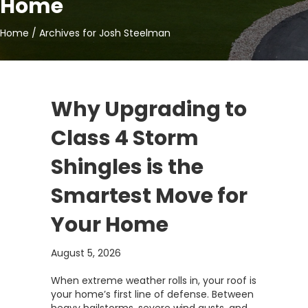
Home
Home
/
Archives for Josh Steelman
Why Upgrading to
Class 4 Storm
Shingles is the
Smartest Move for
Your Home
August 5, 2026
When extreme weather rolls in, your roof is
your home’s first line of defense. Between