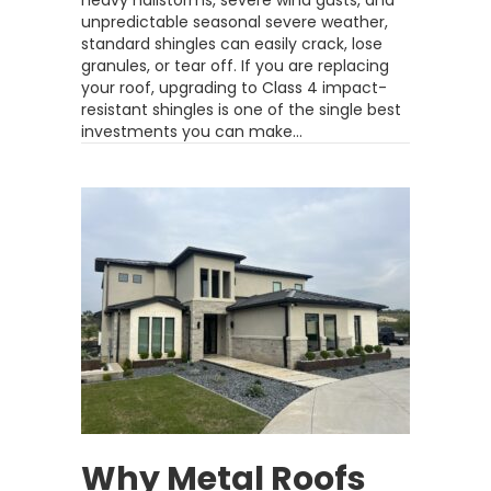
heavy hailstorms, severe wind gusts, and
unpredictable seasonal severe weather,
standard shingles can easily crack, lose
granules, or tear off. If you are replacing
your roof, upgrading to Class 4 impact-
resistant shingles is one of the single best
investments you can make…
Why Metal Roofs