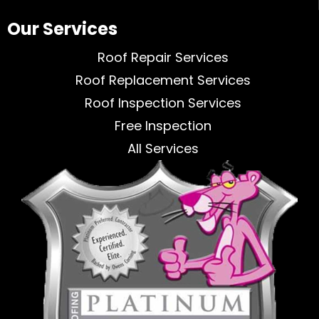
Our Services
Roof Repair Services
Roof Replacement Services
Roof Inspection Services
Free Inspection
All Services