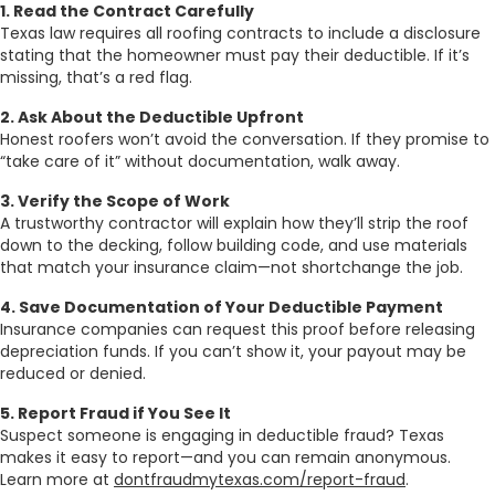
1. Read the Contract Carefully
Texas law requires all roofing contracts to include a disclosure
stating that the homeowner must pay their deductible. If it’s
missing, that’s a red flag.
2. Ask About the Deductible Upfront
Honest roofers won’t avoid the conversation. If they promise to
“take care of it” without documentation, walk away.
3. Verify the Scope of Work
A trustworthy contractor will explain how they’ll strip the roof
down to the decking, follow building code, and use materials
that match your insurance claim—not shortchange the job.
4. Save Documentation of Your Deductible Payment
Insurance companies can request this proof before releasing
depreciation funds. If you can’t show it, your payout may be
reduced or denied.
5. Report Fraud if You See It
Suspect someone is engaging in deductible fraud? Texas
makes it easy to report—and you can remain anonymous.
Learn more at
dontfraudmytexas.com/report-fraud
.