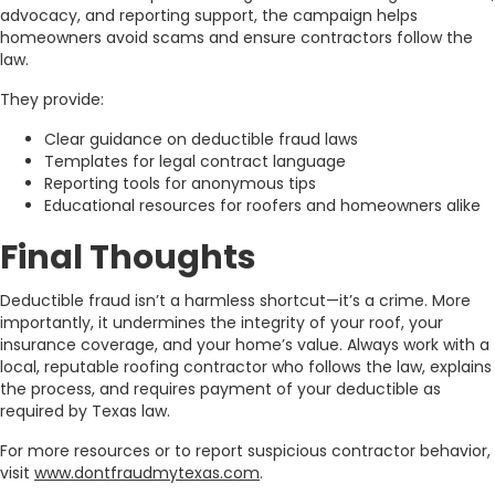
advocacy, and reporting support, the campaign helps
homeowners avoid scams and ensure contractors follow the
law.
They provide:
Clear guidance on deductible fraud laws
Templates for legal contract language
Reporting tools for anonymous tips
Educational resources for roofers and homeowners alike
Final Thoughts
Deductible fraud isn’t a harmless shortcut—it’s a crime. More
importantly, it undermines the integrity of your roof, your
insurance coverage, and your home’s value. Always work with a
local, reputable roofing contractor who follows the law, explains
the process, and requires payment of your deductible as
required by Texas law.
For more resources or to report suspicious contractor behavior,
visit
www.dontfraudmytexas.com
.