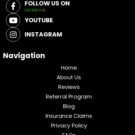
FOLLOW US ON
FACEBOOK
YOUTUBE
INSTAGRAM
Navigation
Home
About Us
Reviews
Referral Program
Blog
Insurance Claims
Privacy Policy