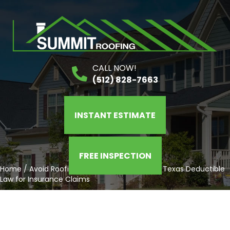
CALL NOW!
(512) 828-7663
INSTANT ESTIMATE
FREE INSPECTION
Home
/
Avoid Roofing Scams: Understanding Texas Deductible
Law for Insurance Claims