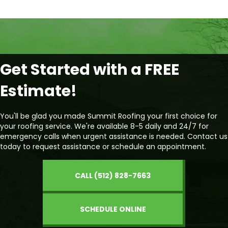
Get Started with a FREE
Estimate!
You'll be glad you made Summit Roofing your first choice for
your roofing service. We're available 8-5 daily and 24/7 for
emergency calls when urgent assistance is needed. Contact us
today to request assistance or schedule an appointment.
CALL (512) 828-7663
SCHEDULE ONLINE