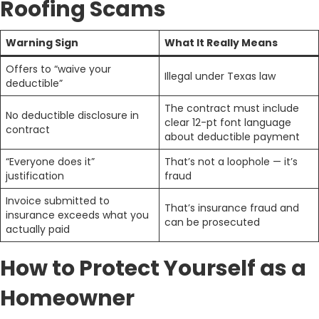
Roofing Scams
Warning Sign
What It Really Means
Offers to “waive your
Illegal under Texas law
deductible”
The contract must include
No deductible disclosure in
clear 12-pt font language
contract
about deductible payment
“Everyone does it”
That’s not a loophole — it’s
justification
fraud
Invoice submitted to
That’s insurance fraud and
insurance exceeds what you
can be prosecuted
actually paid
How to Protect Yourself as a
Homeowner