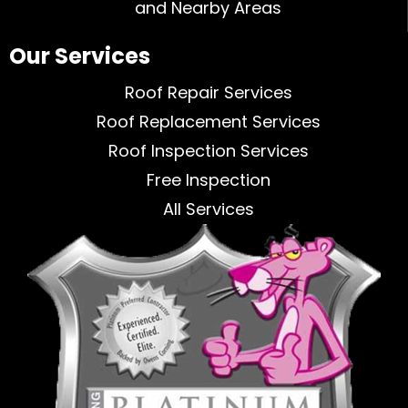
and Nearby Areas
Our Services
Roof Repair Services
Roof Replacement Services
Roof Inspection Services
Free Inspection
All Services