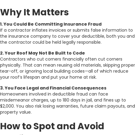
Why It Matters
1. You Could Be Committing Insurance Fraud
If a contractor inflates invoices or submits false information to
the insurance company to cover your deductible, both you and
the contractor could be held legally responsible.
2. Your Roof May Not Be Built to Code
Contractors who cut corners financially often cut corners
physically. That can mean reusing old materials, skipping proper
tear-off, or ignoring local building codes—all of which reduce
your roof’s lifespan and put your home at risk.
3. You Face Legal and Financial Consequences
Homeowners involved in deductible fraud can face
misdemeanor charges, up to 180 days in jail, and fines up to
$2,000. You also risk losing warranties, future claim payouts, and
property value.
How to Spot and Avoid