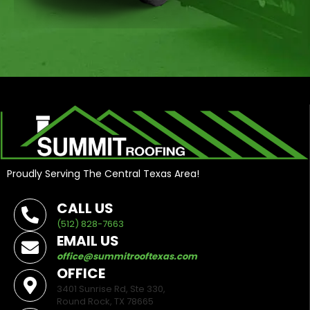
Proudly Serving The Central Texas Area!
CALL US
(512) 828-7663
EMAIL US
office@summitrooftexas.com
OFFICE
3401 Sunrise Rd, Ste 330,
Round Rock, TX 78665