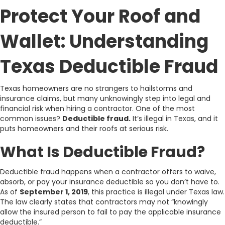
Protect Your Roof and
Wallet: Understanding
Texas Deductible Fraud
Texas homeowners are no strangers to hailstorms and
insurance claims, but many unknowingly step into legal and
financial risk when hiring a contractor. One of the most
common issues?
Deductible fraud.
It’s illegal in Texas, and it
puts homeowners and their roofs at serious risk.
What Is Deductible Fraud?
Deductible fraud happens when a contractor offers to waive,
absorb, or pay your insurance deductible so you don’t have to.
As of
September 1, 2019
, this practice is illegal under Texas law.
The law clearly states that contractors may not “knowingly
allow the insured person to fail to pay the applicable insurance
deductible.”