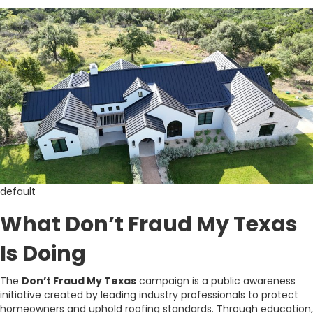
default
What Don’t Fraud My Texas
Is Doing
The
Don’t Fraud My Texas
campaign is a public awareness
initiative created by leading industry professionals to protect
homeowners and uphold roofing standards. Through education,