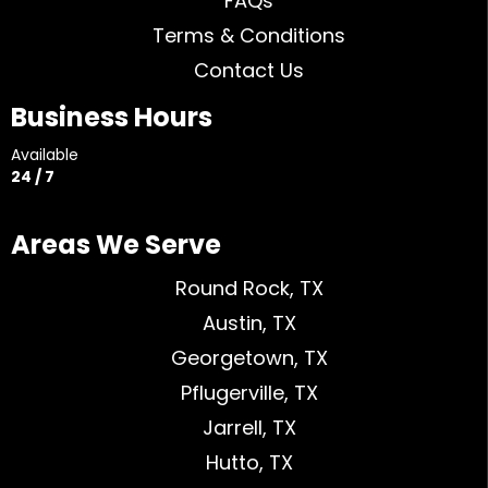
FAQs
Terms & Conditions
Contact Us
Business Hours
Available
24 / 7
Areas We Serve
Round Rock, TX
Austin, TX
Georgetown, TX
Pflugerville, TX
Jarrell, TX
Hutto, TX