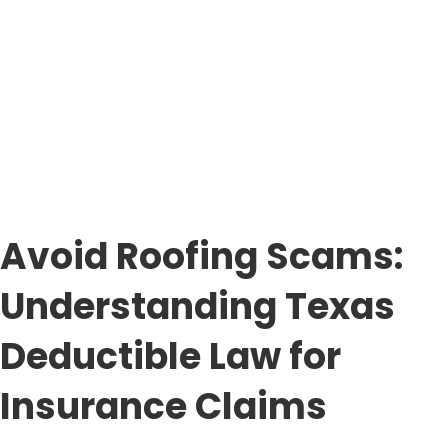
Avoid Roofing Scams:
Understanding Texas
Deductible Law for
Insurance Claims